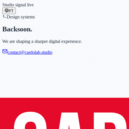
Studio signal live
PT
Design systems
Back
soon.
We are shaping a sharper digital experience.
contact@cardolab.studio